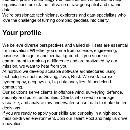
organisations unlock the full value of raw geospatial and marine-
data.
We’re passionate technicians, explorers and data-specialists who
love the challenge of turning complex geodata into clarity.
Your profile
We believe diverse perspectives and varied skill sets are essential
for innovation. Whether you come from science, engineering,
business, design or another background. If you share our
commitment to making a difference and are motivated by our
mission, we want to hear from you.
At north.io we develop scalable software architectures using
technologies such as Golang, Java, Rust. We work across
hydrography, geophysics, big-data analytics, AI and cloud‐
computing.
Our solutions serve clients in offshore wind, surveying, defence,
security and public authorities. Clients who need to manage,
visualise, and analyse raw underwater sensor data to make better
decisions.
If you are ready to apply your skills and curiosity in a high-tech,
mission-driven environment.
Join our Talent Pool and help us drive
innovation!