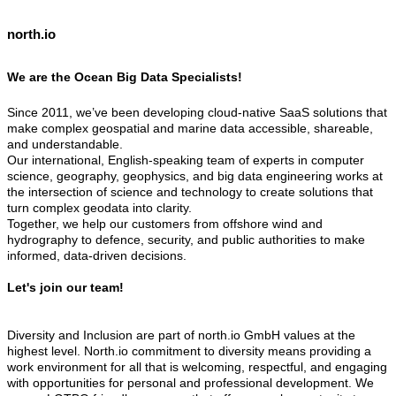
north.io
We are the Ocean Big Data Specialists!
Since 2011, we’ve been developing cloud-native SaaS solutions that
make complex geospatial and marine data accessible, shareable,
and understandable.
Our international, English-speaking team of experts in computer
science, geography, geophysics, and big data engineering works at
the intersection of science and technology to create solutions that
turn complex geodata into clarity.
Together, we help our customers from offshore wind and
hydrography to defence, security, and public authorities to make
informed, data-driven decisions.
Let's join our team!
Diversity and Inclusion are part of north.io GmbH values at the
highest level. North.io commitment to diversity means providing a
work environment for all that is welcoming, respectful, and engaging
with opportunities for personal and professional development. We