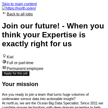
Skip to main content
Back to all jobs
Join our future! - When you
think your Expertise is
exactly right for us
Kiel
Full or part-time
Permanent employee
Apply for this job
Your mission
Are you ready to join a team that turns huge volumes of
underwater sensor data into actionable insight?
At north.io, we are the Ocean Big Data Specialist.
Since 2011 we
combine proven technology with deep domain expertise to help