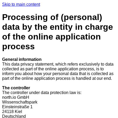
Skip to main content
Processing of (personal)
data by the entity in charge
of the online application
process
General information
This data privacy statement, which refers exclusively to data
collected as part of the online application process, is to
inform you about how your personal data that is collected as
part of the online application process is handled at our end.
The controller
The controller under data protection law is:
north.io GmbH
Wissenschaftspark
Einsteinstraße 1
24118 Kiel
Deutschland