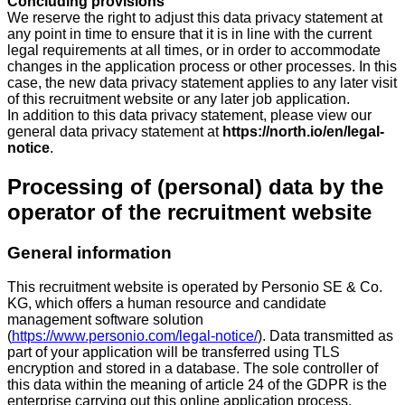
Concluding provisions
We reserve the right to adjust this data privacy statement at
any point in time to ensure that it is in line with the current
legal requirements at all times, or in order to accommodate
changes in the application process or other processes. In this
case, the new data privacy statement applies to any later visit
of this recruitment website or any later job application.
In addition to this data privacy statement, please view our
general data privacy statement at
https://north.io/en/legal-
notice
.
Processing of (personal) data by the
operator of the recruitment website
General information
This recruitment website is operated by Personio SE & Co.
KG, which offers a human resource and candidate
management software solution
(
https://www.personio.com/legal-notice/
). Data transmitted as
part of your application will be transferred using TLS
encryption and stored in a database. The sole controller of
this data within the meaning of article 24 of the GDPR is the
enterprise carrying out this online application process.