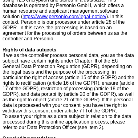
database is operated by Personio GmbH, which offers a
human resource and applicant management software
solution (
https://www.personio.com/legal-notice/
). In this
context, Personio is our processor under article 28 of the
GDPR. In this case, the processing is based on an
agreement for the processing of orders between us as the
controller and Personio.
Rights of data subjects
If we as the controller process personal data, you as the data
subject have certain rights under Chapter III of the EU
General Data Protection Regulation (GDPR), depending on
the legal basis and the purpose of the processing, in
particular the right of access (article 15 of the GDPR) and the
rights to rectification (article 16 of the GDPR), erasure (article
17 of the GDPR), restriction of processing (article 18 of the
GDPR), and data portability (article 20 of the GDPR), as well
as the right to object (article 21 of the GDPR). If the personal
data is processed with your consent, you have the right to
withdraw this consent under article 7 III of the GDPR.
To assert your rights as a data subject in relation to the data
processed during this online application process, please
refer to our Data Protection Officer (see item 2).