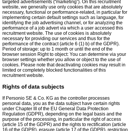
targeted advertisements (“marketing”). On this recruitment
website, we generally use only cookies that are absolutely
necessary, functional or performance-related, in particular for
implementing certain default settings such as language, for
identifying the job advertising channel, or for analyzing the
performance of a job advert via which a user accessed this
recruitment website. The use of cookies is absolutely
necessary for providing our services and thus for the
performance of the contract (article 6 (1) b) of the GDPR).
Period of storage: up to 1 month or until the end of the
browser session Right to object: You can determine via your
browser settings whether you allow or object to the use of
cookies. Please note that deactivating cookies may result in
limited or completely blocked functionalities of this
recruitment website.
Rights of data subjects
If Personio SE & Co. KG as the controller processes
personal data, you as the data subject have certain rights
under Chapter III of the EU General Data Protection
Regulation (GDPR), depending on the legal basis and the
purpose of the processing, in particular the right of access
(article 15 of the GDPR) and the rights to rectification (article
16 of the GDPR), erasure (article 17 of the GDPR), restriction