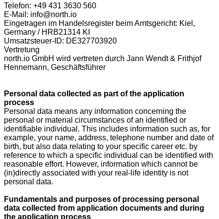
Telefon: +49 431 3630 560
E-Mail: info@north.io
Eingetragen im Handelsregister beim Amtsgericht: Kiel,
Germany / HRB21314 KI
Umsatzsteuer-ID: DE327703920
Vertretung
north.io GmbH wird vertreten durch Jann Wendt & Frithjof
Hennemann, Geschäftsführer
Personal data collected as part of the application
process
Personal data means any information concerning the
personal or material circumstances of an identified or
identifiable individual. This includes information such as, for
example, your name, address, telephone number and date of
birth, but also data relating to your specific career etc. by
reference to which a specific individual can be identified with
reasonable effort. However, information which cannot be
(in)directly associated with your real-life identity is not
personal data.
Fundamentals and purposes of processing personal
data collected from application documents and during
the application process