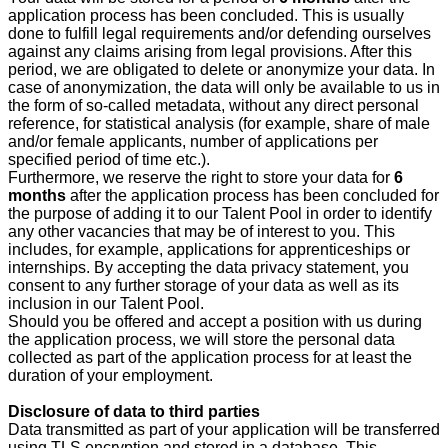
application process has been concluded. This is usually
done to fulfill legal requirements and/or defending ourselves
against any claims arising from legal provisions. After this
period, we are obligated to delete or anonymize your data. In
case of anonymization, the data will only be available to us in
the form of so-called metadata, without any direct personal
reference, for statistical analysis (for example, share of male
and/or female applicants, number of applications per
specified period of time etc.).
Furthermore, we reserve the right to store your data for
6
months
after the application process has been concluded for
the purpose of adding it to our Talent Pool in order to identify
any other vacancies that may be of interest to you. This
includes, for example, applications for apprenticeships or
internships. By accepting the data privacy statement, you
consent to any further storage of your data as well as its
inclusion in our Talent Pool.
Should you be offered and accept a position with us during
the application process, we will store the personal data
collected as part of the application process for at least the
duration of your employment.
Disclosure of data to third parties
Data transmitted as part of your application will be transferred
using TLS encryption and stored in a database. This