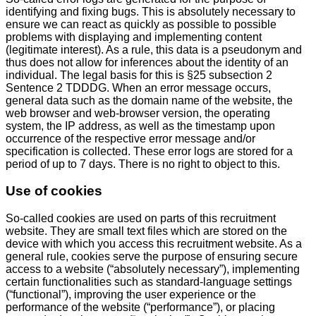
identifying and fixing bugs. This is absolutely necessary to
ensure we can react as quickly as possible to possible
problems with displaying and implementing content
(legitimate interest). As a rule, this data is a pseudonym and
thus does not allow for inferences about the identity of an
individual. The legal basis for this is §25 subsection 2
Sentence 2 TDDDG. When an error message occurs,
general data such as the domain name of the website, the
web browser and web-browser version, the operating
system, the IP address, as well as the timestamp upon
occurrence of the respective error message and/or
specification is collected. These error logs are stored for a
period of up to 7 days. There is no right to object to this.
Use of cookies
So-called cookies are used on parts of this recruitment
website. They are small text files which are stored on the
device with which you access this recruitment website. As a
general rule, cookies serve the purpose of ensuring secure
access to a website (“absolutely necessary”), implementing
certain functionalities such as standard-language settings
(“functional”), improving the user experience or the
performance of the website (“performance”), or placing