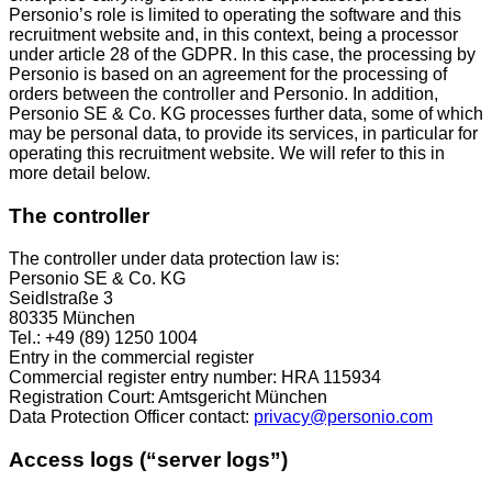
Personio’s role is limited to operating the software and this
recruitment website and, in this context, being a processor
under article 28 of the GDPR. In this case, the processing by
Personio is based on an agreement for the processing of
orders between the controller and Personio. In addition,
Personio SE & Co. KG processes further data, some of which
may be personal data, to provide its services, in particular for
operating this recruitment website. We will refer to this in
more detail below.
The controller
The controller under data protection law is:
Personio SE & Co. KG
Seidlstraße 3
80335 München
Tel.: +49 (89) 1250 1004
Entry in the commercial register
Commercial register entry number: HRA 115934
Registration Court: Amtsgericht München
Data Protection Officer contact:
privacy@personio.com
Access logs (“server logs”)