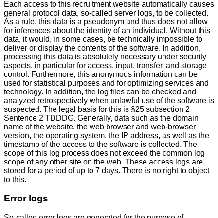
Each access to this recruitment website automatically causes
general protocol data, so-called server logs, to be collected.
As a rule, this data is a pseudonym and thus does not allow
for inferences about the identity of an individual. Without this
data, it would, in some cases, be technically impossible to
deliver or display the contents of the software. In addition,
processing this data is absolutely necessary under security
aspects, in particular for access, input, transfer, and storage
control. Furthermore, this anonymous information can be
used for statistical purposes and for optimizing services and
technology. In addition, the log files can be checked and
analyzed retrospectively when unlawful use of the software is
suspected. The legal basis for this is §25 subsection 2
Sentence 2 TDDDG. Generally, data such as the domain
name of the website, the web browser and web-browser
version, the operating system, the IP address, as well as the
timestamp of the access to the software is collected. The
scope of this log process does not exceed the common log
scope of any other site on the web. These access logs are
stored for a period of up to 7 days. There is no right to object
to this.
Error logs
So-called error logs are generated for the purpose of