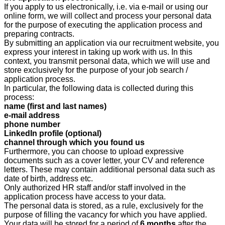
If you apply to us electronically, i.e. via e-mail or using our
online form, we will collect and process your personal data
for the purpose of executing the application process and
preparing contracts.
By submitting an application via our recruitment website, you
express your interest in taking up work with us. In this
context, you transmit personal data, which we will use and
store exclusively for the purpose of your job search /
application process.
In particular, the following data is collected during this
process:
name (first and last names)
e-mail address
phone number
LinkedIn profile (optional)
channel through which you found us
Furthermore, you can choose to upload expressive
documents such as a cover letter, your CV and reference
letters. These may contain additional personal data such as
date of birth, address etc.
Only authorized HR staff and/or staff involved in the
application process have access to your data.
The personal data is stored, as a rule, exclusively for the
purpose of filling the vacancy for which you have applied.
Your data will be stored for a period of
6 months
after the