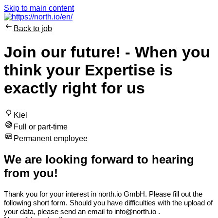
Skip to main content
Back to job
Join our future! - When you
think your Expertise is
exactly right for us
Kiel
Full or part-time
Permanent employee
We are looking forward to hearing
from you!
Thank you for your interest in north.io GmbH
. Please fill out the
following short form. Should you have difficulties with the upload of
your data, please send an email to info@north.io .