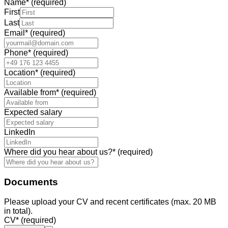
Name
*
(required)
First
Last
Email
*
(required)
Phone
*
(required)
Location
*
(required)
Available from
*
(required)
Expected salary
LinkedIn
Where did you hear about us?
*
(required)
Documents
Please upload your CV and recent certificates (max. 20 MB
in total).
CV
*
(required)