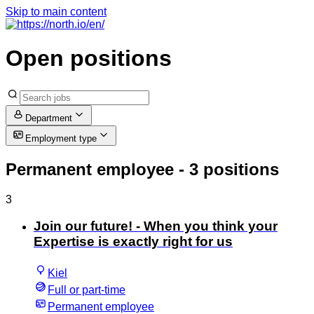
Skip to main content
Open positions
Department
Employment type
Permanent employee
- 3 positions
3
Join our future! - When you think your
Expertise is exactly right for us
Kiel
Full or part-time
Permanent employee