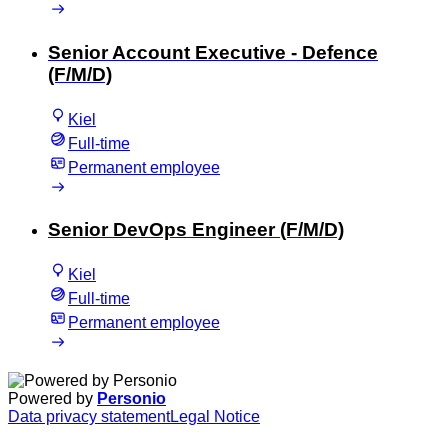
Senior Account Executive - Defence
(F/M/D)
Kiel
Full-time
Permanent employee
Senior DevOps Engineer (F/M/D)
Kiel
Full-time
Permanent employee
Powered by
Personio
Data privacy statement
Legal Notice